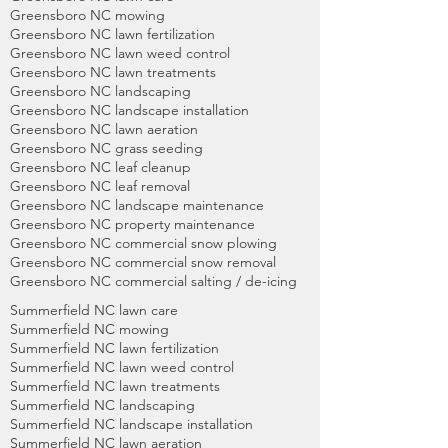
Greensboro NC mowing
Greensboro NC lawn fertilization
Greensboro NC lawn weed control
Greensboro NC lawn treatments
Greensboro NC landscaping
Greensboro NC landscape installation
Greensboro NC lawn aeration
Greensboro NC grass seeding
Greensboro NC leaf cleanup
Greensboro NC leaf removal
Greensboro NC landscape maintenance
Greensboro NC property maintenance
Greensboro NC commercial snow plowing
Greensboro NC commercial snow removal
Greensboro NC commercial salting / de-icing
Summerfield NC lawn care
Summerfield NC mowing
Summerfield NC lawn fertilization
Summerfield NC lawn weed control
Summerfield NC lawn treatments
Summerfield NC landscaping
Summerfield
NC landscape installation
Summerfield NC lawn aeration