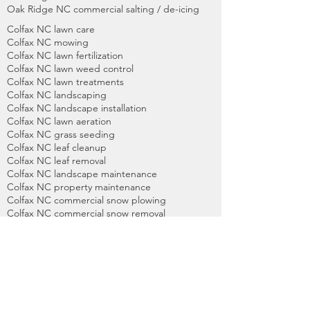
Oak Ridge NC commercial salting / de-icing
Colfax NC lawn care
Colfax NC mowing
Colfax NC lawn fertilization
Colfax NC lawn weed control
Colfax NC lawn treatments
Colfax NC landscaping
Colfax NC landscape installation
Colfax NC lawn aeration
Colfax NC grass seeding
Colfax NC leaf cleanup
Colfax NC leaf removal
Colfax NC landscape maintenance
Colfax NC property maintenance
Colfax NC commercial snow plowing
Colfax NC commercial snow removal
Colfax NC commercial salting / de-icing
High Point NC lawn care
High Point NC mowing
High Point NC lawn fertilization
High Point NC lawn weed control
High Point NC lawn treatments