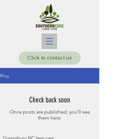
Click to contact us
Blog
Check back soon
Once posts are published, you’ll see
them here.
Greensboro NC lawn care