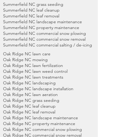
Summerfield NC grass seeding
Summerfield NC leaf cleanup
Summerfield NC leaf removal
Summerfield NC landscape maintenance
Summerfield NC property maintenance
Summerfield NC commercial snow plowing
Summerfield NC commercial snow removal
Summerfield NC commercial salting / de-icing
Oak Ridge NC lawn care
Oak Ridge NC mowing
Oak Ridge NC lawn fertilization
Oak Ridge NC lawn weed control
Oak Ridge NC lawn treatments
Oak Ridge NC landscaping
Oak Ridge NC landscape installation
Oak Ridge NC lawn aeration
Oak Ridge NC grass seeding
Oak Ridge NC leaf cleanup
Oak Ridge NC leaf removal
Oak Ridge NC landscape maintenance
Oak Ridge NC property maintenance
Oak Ridge NC commercial snow plowing
Oak Ridge NC commercial snow removal